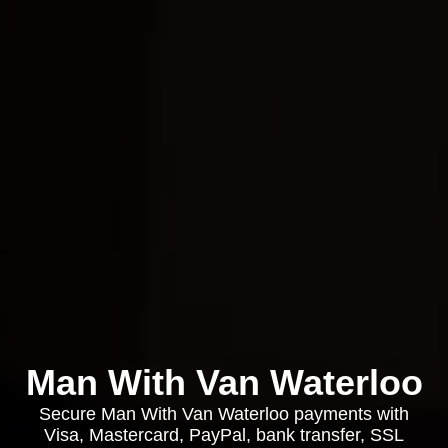
Man With Van Waterloo
Secure Man With Van Waterloo payments with
Visa, Mastercard, PayPal, bank transfer, SSL