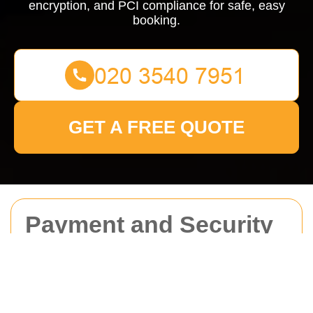
encryption, and PCI compliance for safe, easy
booking.
GET A FREE QUOTE
Payment and Security
for Man With Van
Waterloo